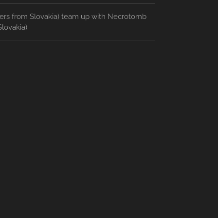
ters from Slovakia) team up with Necrotomb
lovakia).