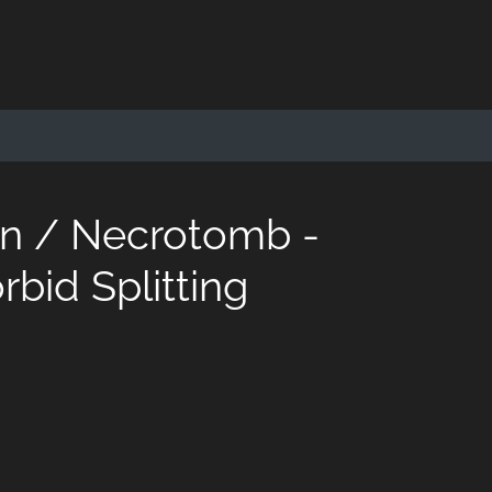
on / Necrotomb -
bid Splitting