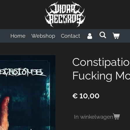
Home
Webshop
Contact
Constipati
Fucking Mor
€ 10,00
In winkelwagen