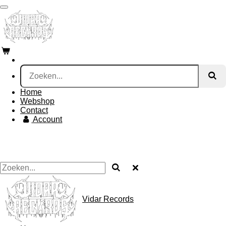
Ga
direct
naar
de
hoofdinhoud
Home
Webshop
Contact
Account
Vidar Records