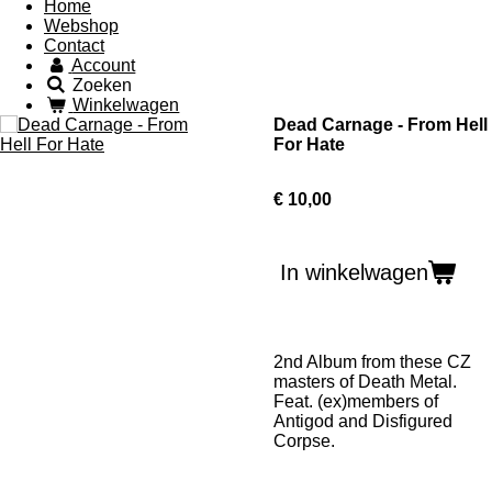
Home
Webshop
Contact
Account
Zoeken
Winkelwagen
Dead Carnage - From Hell
For Hate
€ 10,00
In winkelwagen
2nd Album from these CZ
masters of Death Metal.
Feat. (ex)members of
Antigod and Disfigured
Corpse.