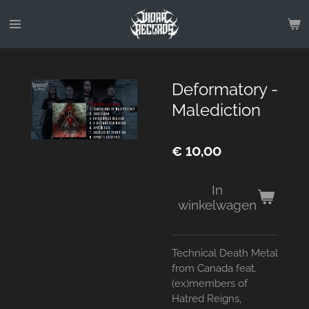
Ga
direct
naar
de
hoofdinhoud
Deformatory -
Malediction
€ 10,00
In
winkelwagen
Technical Death Metal
from Canada feat.
(ex)members of
Hatred Reigns,