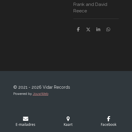
Frank and David
Reece
D
D
S
D
e
e
h
e
l
e
a
l
e
l
r
e
n
e
n
© 2021 - 2026 Vidar Records
Powered by
JouwWeb
E-mailadres
Kaart
Facebook