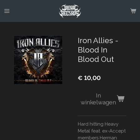
Ga
direct
naar
de
hoofdinhoud
Iron Allies -
Blood In
Blood Out
€ 10,00
In
winkelwagen
Hard hitting Heavy
Metal feat. ex-Accept
members Herman