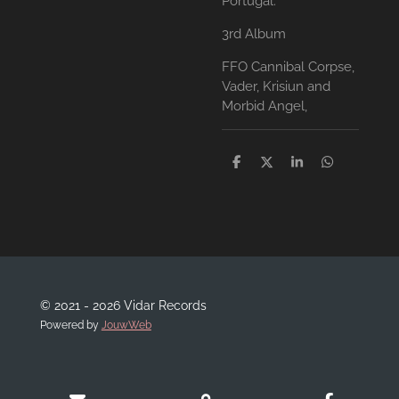
Portugal.
3rd Album
FFO Cannibal Corpse,
Vader, Krisiun and
Morbid Angel,
D
D
S
D
e
e
h
e
l
e
a
l
e
l
r
e
n
e
n
© 2021 - 2026 Vidar Records
Powered by
JouwWeb