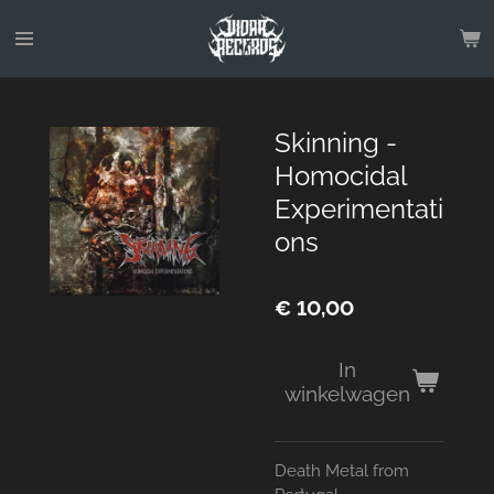
Ga
direct
naar
de
hoofdinhoud
Skinning -
Homocidal
Experimentati
ons
€ 10,00
In
winkelwagen
Death Metal from